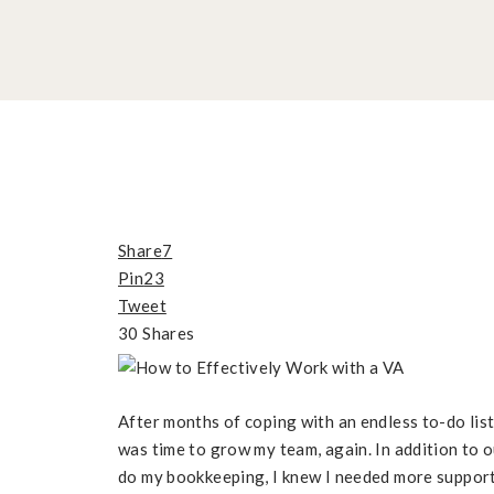
Share
7
Pin
23
Tweet
30
Shares
After months of coping with an endless to-do list 
was time to grow my team, again. In addition to 
do my bookkeeping, I knew I needed more support