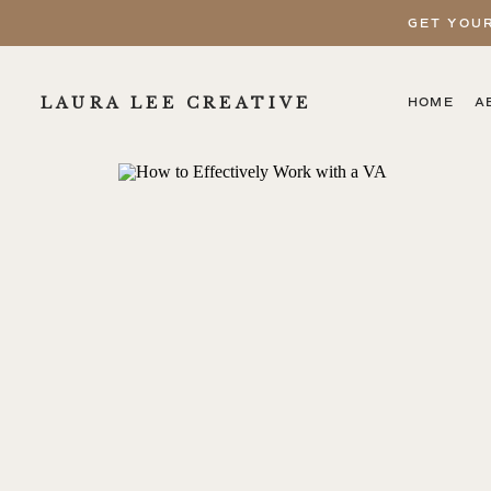
GET YOU
LAURA LEE CREATIVE
HOME
A