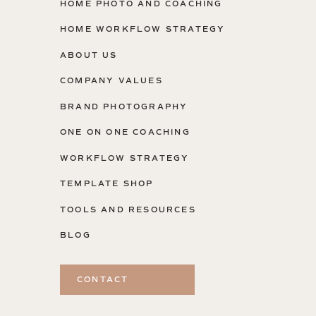
HOME PHOTO AND COACHING
HOME WORKFLOW STRATEGY
ABOUT US
COMPANY VALUES
BRAND PHOTOGRAPHY
ONE ON ONE COACHING
WORKFLOW STRATEGY
TEMPLATE SHOP
TOOLS AND RESOURCES
BLOG
CONTACT