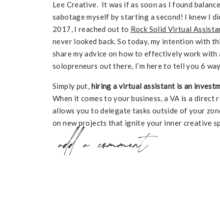
Lee Creative. It was if as soon as I found balanc
sabotage myself by starting a second! I knew I did
2017, I reached out to
Rock Solid Virtual Assista
never looked back. So today, my intention with thi
share my advice on how to effectively work with a 
solopreneurs out there, I’m here to tell you 6 wa
Simply put,
hiring a virtual assistant is an inves
When it comes to your business, a VA is a direct
allows you to delegate tasks outside of your zon
on new projects that ignite your inner creative s
add a comment
amounts of time and energy so you can focus on 
clients, SUCH A WIN! And most importantly, a VA 
doing what you love with the ones you love! It’s a
How to Effectiv
a VA