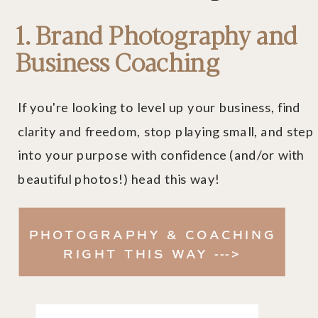
1. Brand Photography and
Business Coaching
If you're looking to level up your business, find
clarity and freedom, stop playing small, and step
into your purpose with confidence (and/or with
beautiful photos!) head this way!
PHOTOGRAPHY & COACHING
RIGHT THIS WAY --->