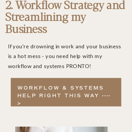
2. Workflow Strategy and
Streamlining my
Business
If you're drowning in work and your business
is a hot mess - you need help with my
workflow and systems PRONTO!
WORKFLOW & SYSTEMS
HELP RIGHT THIS WAY ----
>