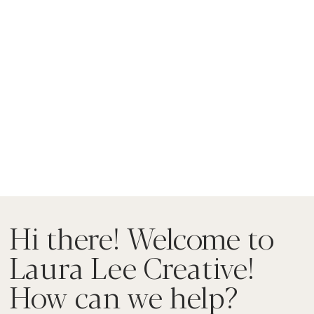
Hi there! Welcome to
Laura Lee Creative!
How can we help?